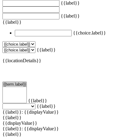
{{label}}
{{label}}
{{label}}
{{choice.label}}
{{label}}
{{locationDetails}}
Filtern
{{label}}
{{label}}
{{label}}: {{displayValue}}
{{label}}
{{displayValue}}
{{label}}: {{displayValue}}
{{label}}