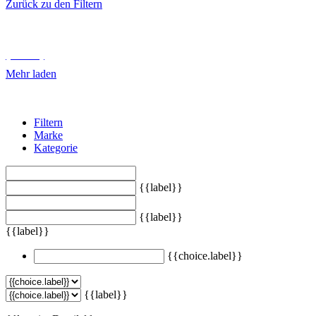
Zurück zu den Filtern
Unterkategorien durchsuchen
{{ term.name }}
Mehr laden
Filtern
Marke
Kategorie
{{label}}
{{label}}
{{label}}
{{choice.label}}
{{label}}